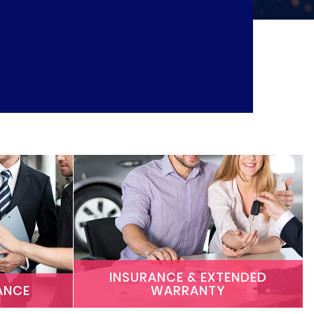
INSURANCE & EXTENDED
ANCE
WARRANTY