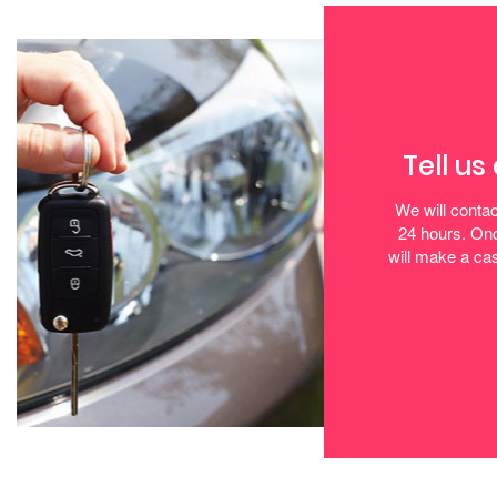
Tell us
We will contac
24 hours. Onc
will make a cas