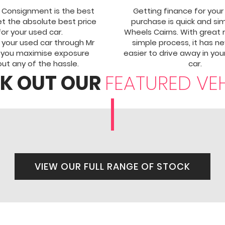
 Consignment is the best
Getting finance for your
t the absolute best price
purchase is quick and si
for your used car.
Wheels Cairns. With great 
g your used car through Mr
simple process, it has n
 you maximise exposure
easier to drive away in yo
ut any of the hassle.
car.
K OUT OUR
FEATURED VE
VIEW OUR FULL RANGE OF STOCK