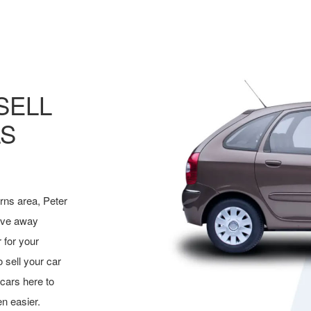
SELL
LS
irns area, Peter
rive away
 for your
o sell your car
cars here to
n easier.