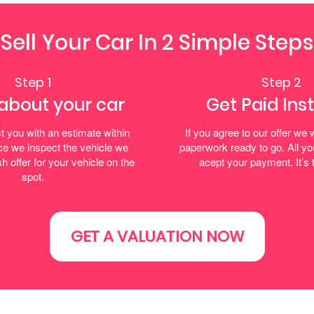
Sell Your Car In 2 Simple Steps
Step 1
Step 2
 about your car
Get Paid Ins
t you with an estimate within
If you agree to our offer we w
e we inspect the vehicle we
paperwork ready to go. All yo
h offer for your vehicle on the
acept your payment. It’s 
spot.
GET A VALUATION NOW