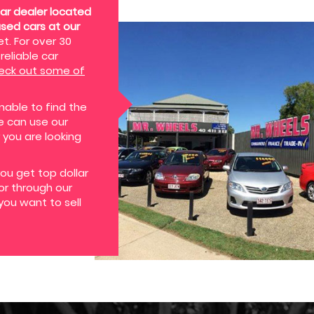
ar dealer located
used cars at our
t. For over 30
reliable car
eck out some of
nable to find the
we can use our
 you are looking
you get top dollar
 or through our
you want to sell