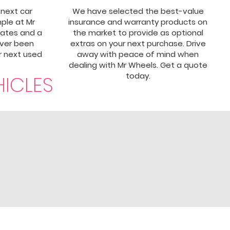
 next car
We have selected the best-value
mple at Mr
insurance and warranty products on
rates and a
the market to provide as optional
ever been
extras on your next purchase. Drive
ur next used
away with peace of mind when
dealing with Mr Wheels. Get a quote
today.
HICLES