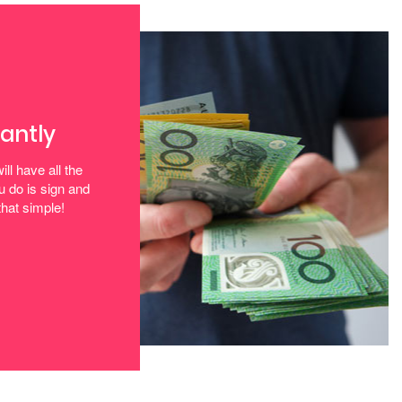
tantly
ill have all the
u do is sign and
that simple!