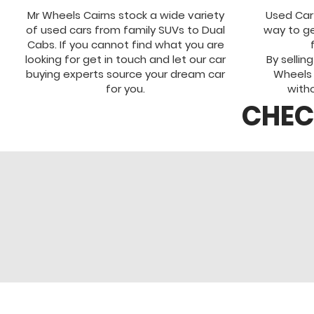
Mr Wheels Cairns stock a wide variety
Used Car
of used cars from family SUVs to Dual
way to ge
Cabs. If you cannot find what you are
looking for get in touch and let our car
By sellin
buying experts source your dream car
Wheels
for you.
witho
CHEC