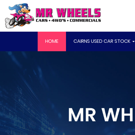
HOME
CAIRNS USED CAR STOCK