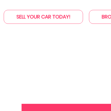
SELL YOUR CAR TODAY!
BRO