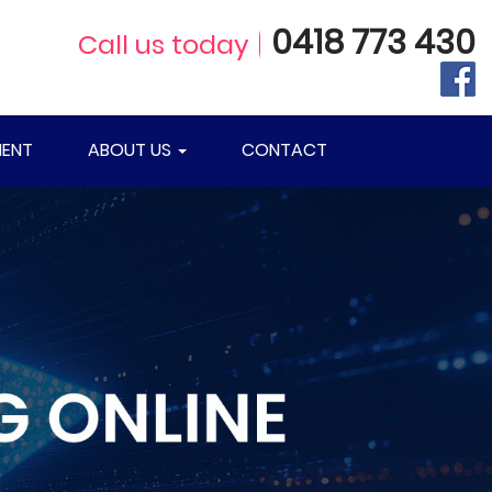
0418 773 430
Call us today
ENT
ABOUT US
CONTACT