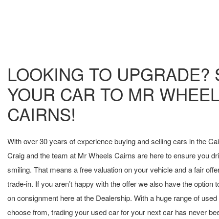
LOOKING TO UPGRADE? 
YOUR CAR TO MR WHEE
CAIRNS!
With over 30 years of experience buying and selling cars in the Ca
Craig and the team at Mr Wheels Cairns are here to ensure you d
smiling. That means a free valuation on your vehicle and a fair offer
trade-in. If you aren’t happy with the offer we also have the option t
on consignment here at the Dealership. With a huge range of used 
choose from, trading your used car for your next car has never bee