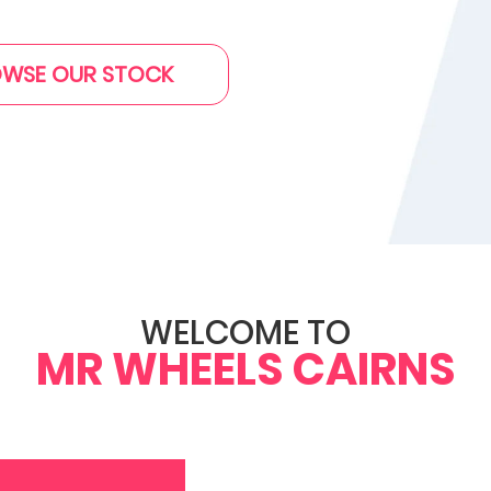
WSE OUR STOCK
WELCOME TO
MR WHEELS CAIRNS