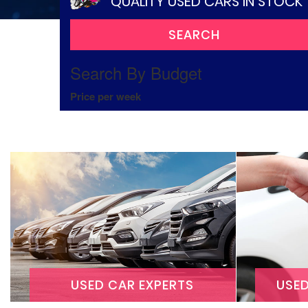
QUALITY USED CARS IN STOCK
Search By Budget
Price per week
USED CAR EXPERTS
USE