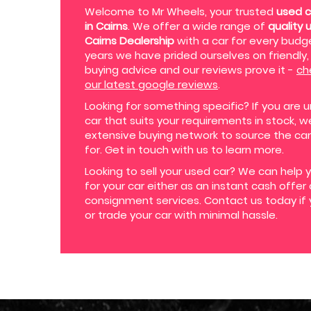
Welcome to Mr Wheels, your trusted
used c
in Cairns
. We offer a wide range of
quality 
Cairns Dealership
with a car for every budge
years we have prided ourselves on friendly, 
buying advice and our reviews prove it -
ch
our latest google reviews
.
Looking for something specific? If you are u
car that suits your requirements in stock, 
extensive buying network to source the car
for. Get in touch with us to learn more.
Looking to sell your used car? We can help 
for your car either as an instant cash offer
consignment services. Contact us today if 
or trade your car with minimal hassle.