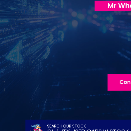
SEARCH OUR STOCK