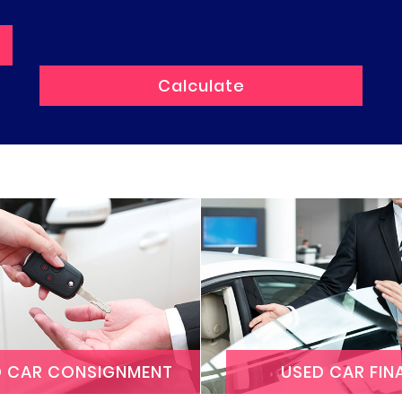
D CAR CONSIGNMENT
USED CAR FIN