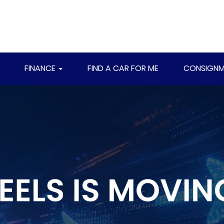
FINANCE
FIND A CAR FOR ME
CONSIGNM