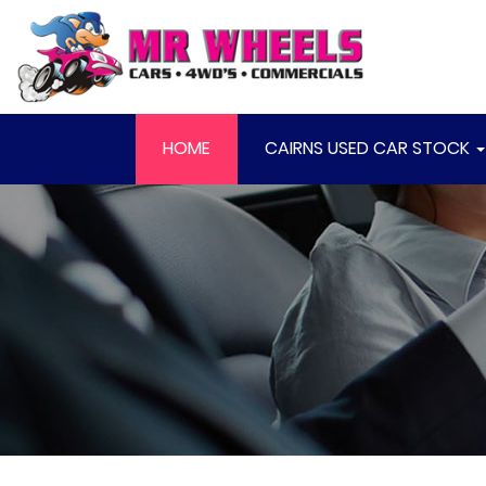
HOME
CAIRNS USED CAR STOCK