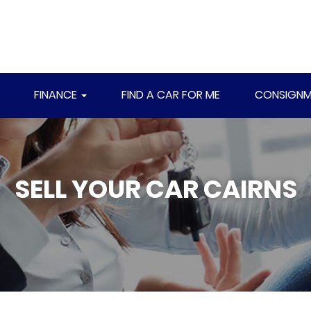
FINANCE
FIND A CAR FOR ME
CONSIGNM
SELL YOUR CAR CAIRNS