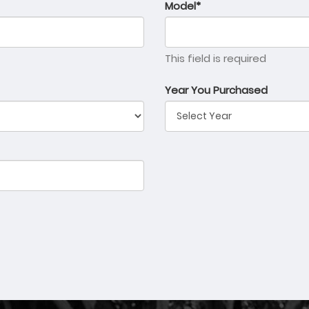
Model*
This field is required
Year You Purchased