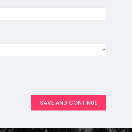
SAVE AND CONTINUE