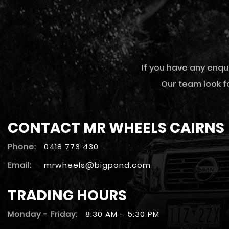
If you have any enqu
Our team look fo
CONTACT MR WHEELS CAIRNS
Phone:
0418 773 430
Email:
mrwheels@bigpond.com
TRADING HOURS
Monday - Friday:
8:30 AM - 5:30 PM