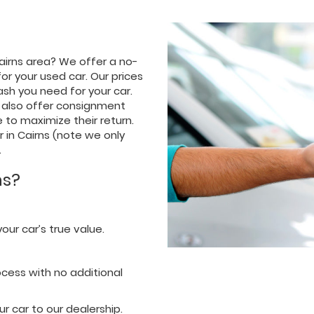
 Cairns area? We offer a no-
or your used car. Our prices
ash you need for your car.
 also offer consignment
 to maximize their return.
ar in Cairns (note we only
.
ns?
our car’s true value.
cess with no additional
r car to our dealership.