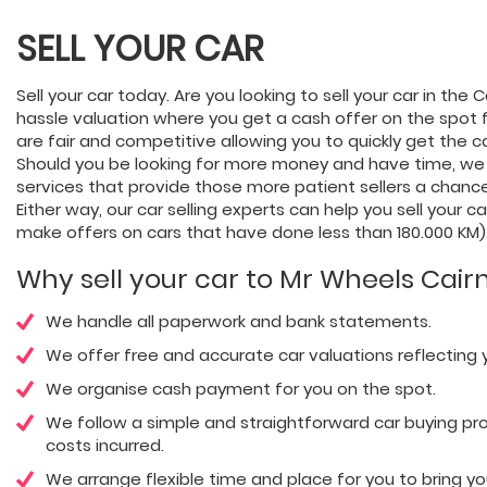
SELL YOUR CAR
Sell your car today. Are you looking to sell your car in the
hassle valuation where you get a cash offer on the spot f
are fair and competitive allowing you to quickly get the c
Should you be looking for more money and have time, we
services that provide those more patient sellers a chance
Either way, our car selling experts can help you sell your c
make offers on cars that have done less than 180.000 KM)
Why sell your car to Mr Wheels Cair
We handle all paperwork and bank statements.
We offer free and accurate car valuations reflecting y
We organise cash payment for you on the spot.
We follow a simple and straightforward car buying pro
costs incurred.
We arrange flexible time and place for you to bring you