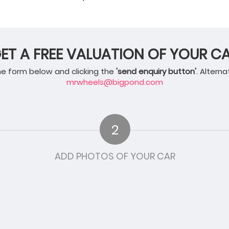
ET A FREE VALUATION OF YOUR C
 the form below and clicking the
'send enquiry button'
. Alterna
mrwheels@bigpond.com
2
ADD PHOTOS OF YOUR CAR