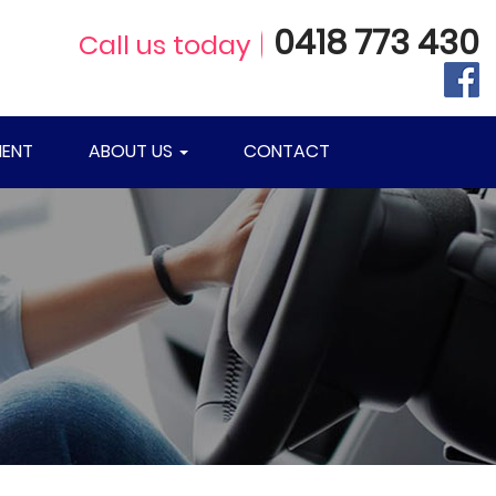
0418 773 430
Call us today
ENT
ABOUT US
CONTACT