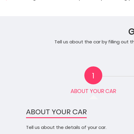
G
Tell us about the car by filling out
1
ABOUT YOUR CAR
ABOUT YOUR CAR
Tell us about the details of your car.