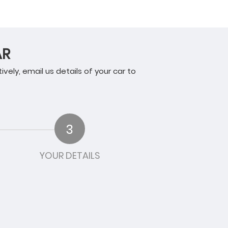
AR
tively, email us details of your car to
3
YOUR DETAILS