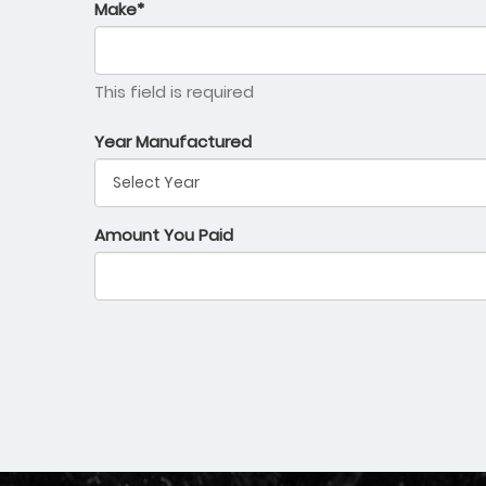
Make*
This field is required
Year Manufactured
Amount You Paid