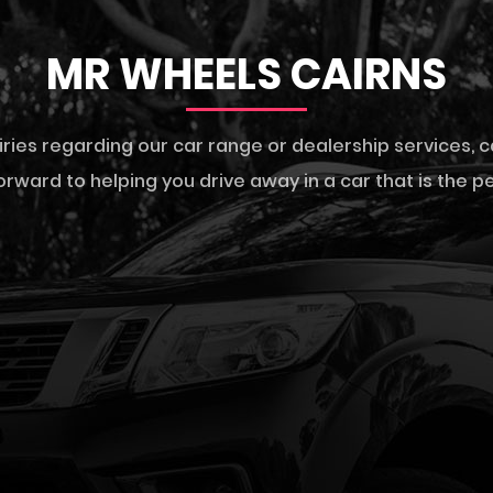
MR WHEELS CAIRNS
iries regarding our car range or dealership services,
c
rward to helping you drive away in a car that is the per