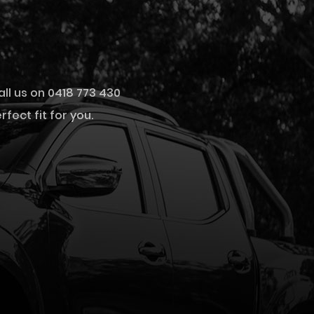
all us on 0418 773 430
fect fit for you.