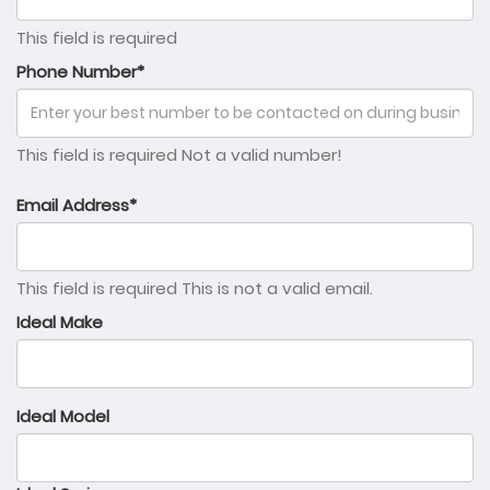
This field is required
Phone Number*
This field is required
Not a valid number!
Email Address*
This field is required
This is not a valid email.
Ideal Make
Ideal Model