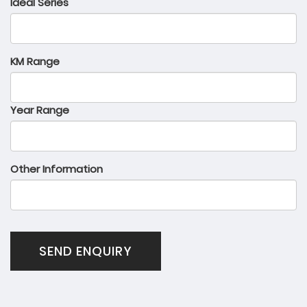
Ideal Series
KM Range
Year Range
Other Information
SEND ENQUIRY