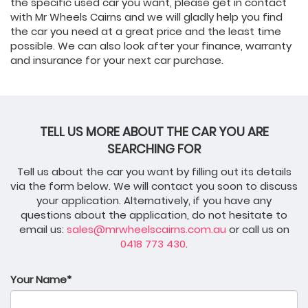
the specific used car you want, please get in contact
with Mr Wheels Cairns and we will gladly help you find
the car you need at a great price and the least time
possible. We can also look after your finance, warranty
and insurance for your next car purchase.
TELL US MORE ABOUT THE CAR YOU ARE
SEARCHING FOR
Tell us about the car you want by filling out its details
via the form below. We will contact you soon to discuss
your application. Alternatively, if you have any
questions about the application, do not hesitate to
email us:
sales@mrwheelscairns.com.au
or call us on
0418 773 430
.
Your Name*