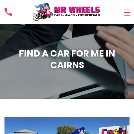
FIND A CAR FOR ME IN
CAIRNS