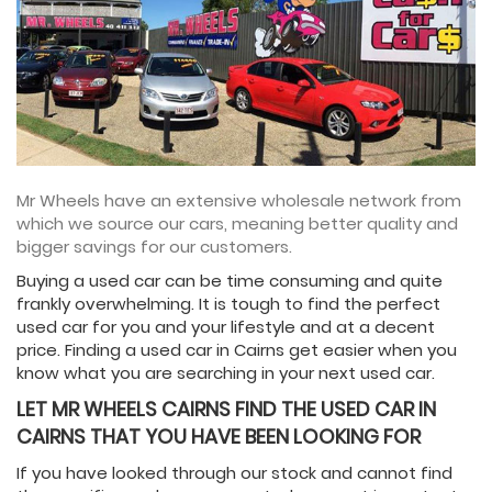
Mr Wheels have an extensive wholesale network from
which we source our cars, meaning better quality and
bigger savings for our customers.
Buying a used car can be time consuming and quite
frankly overwhelming. It is tough to find the perfect
used car for you and your lifestyle and at a decent
price. Finding a used car in Cairns get easier when you
know what you are searching in your next used car.
LET MR WHEELS CAIRNS FIND THE USED CAR IN
CAIRNS THAT YOU HAVE BEEN LOOKING FOR
If you have looked through our stock and cannot find