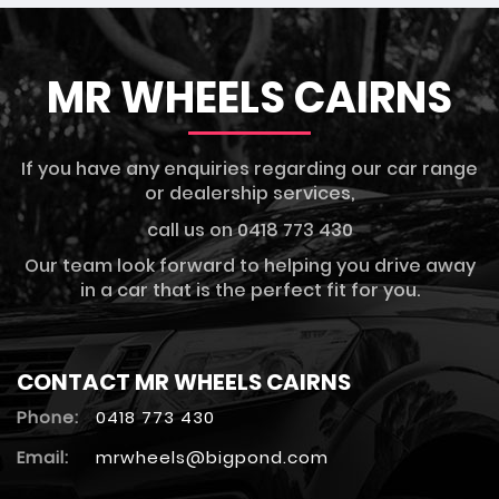
MR WHEELS CAIRNS
If you have any enquiries regarding our car range
or dealership services,
call us on 0418 773 430
Our team look forward to helping you drive away
in a car that is the perfect fit for you.
CONTACT MR WHEELS CAIRNS
Phone:
0418 773 430
Email:
mrwheels@bigpond.com