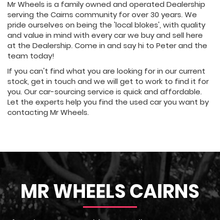
Mr Wheels is a family owned and operated Dealership
serving the Cairns community for over 30 years. We
pride ourselves on being the 'local blokes', with quality
and value in mind with every car we buy and sell here
at the Dealership. Come in and say hi to Peter and the
team today!
If you can't find what you are looking for in our current
stock, get in touch and we will get to work to find it for
you. Our car-sourcing service is quick and affordable.
Let the experts help you find the used car you want by
contacting Mr Wheels.
MR WHEELS CAIRNS