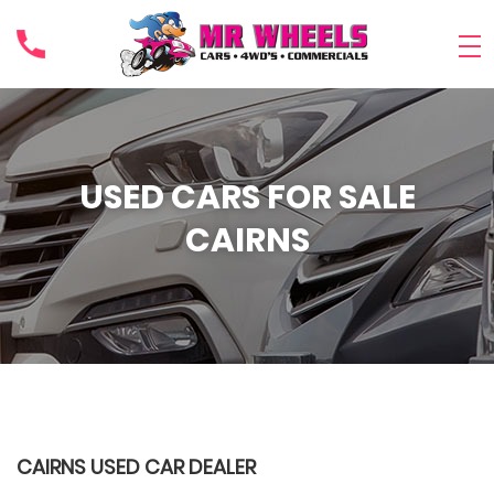
USED CARS FOR SALE
CAIRNS
CAIRNS USED CAR DEALER