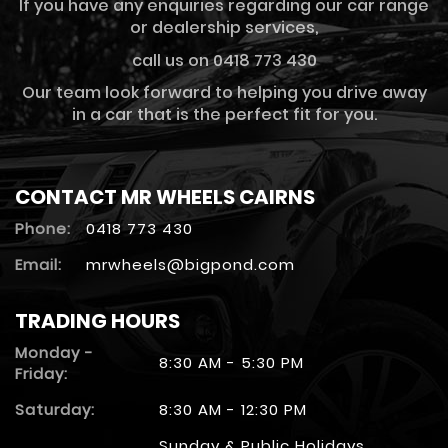
If you have any enquiries regarding our car range
or dealership services,
call us on 0418 773 430
Our team look forward to helping you drive away
in a car that is the perfect fit for you.
CONTACT MR WHEELS CAIRNS
Phone:
0418 773 430
Email:
mrwheels@bigpond.com
TRADING HOURS
Monday -
8:30 AM - 5:30 PM
Friday:
Saturday:
8:30 AM - 12:30 PM
Sunday & Public Holidays