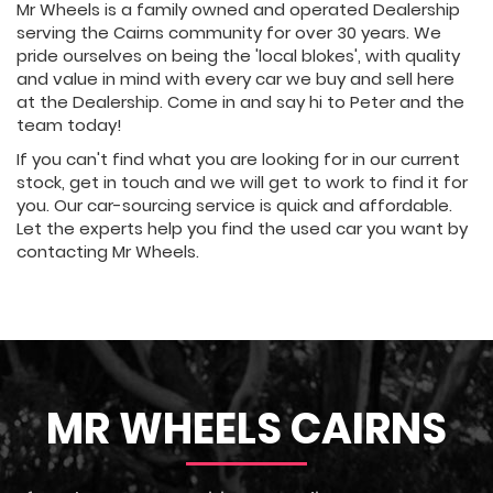
Mr Wheels is a family owned and operated Dealership
serving the Cairns community for over 30 years. We
pride ourselves on being the 'local blokes', with quality
and value in mind with every car we buy and sell here
at the Dealership. Come in and say hi to Peter and the
team today!
If you can't find what you are looking for in our current
stock, get in touch and we will get to work to find it for
you. Our car-sourcing service is quick and affordable.
Let the experts help you find the used car you want by
contacting Mr Wheels.
MR WHEELS CAIRNS