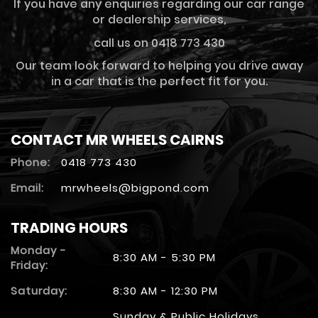
If you have any enquiries regarding our car range
or dealership services,
call us on 0418 773 430
Our team look forward to helping you drive away
in a car that is the perfect fit for you.
CONTACT MR WHEELS CAIRNS
Phone:
0418 773 430
Email:
mrwheels@bigpond.com
TRADING HOURS
Monday -
8:30 AM - 5:30 PM
Friday:
Saturday:
8:30 AM - 12:30 PM
Sunday & Public Holidays