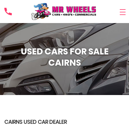
USED CARS FOR SALE
CAIRNS
CAIRNS USED CAR DEALER