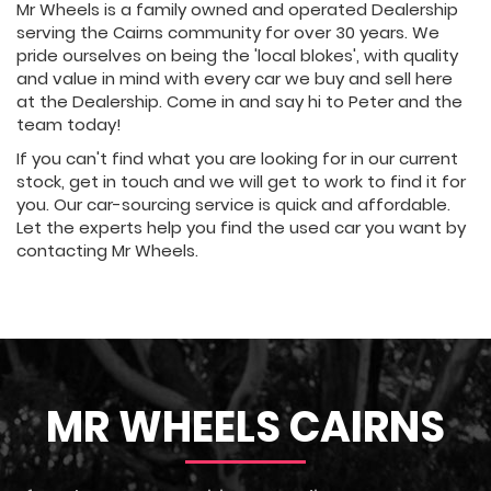
Mr Wheels is a family owned and operated Dealership
serving the Cairns community for over 30 years. We
pride ourselves on being the 'local blokes', with quality
and value in mind with every car we buy and sell here
at the Dealership. Come in and say hi to Peter and the
team today!
If you can't find what you are looking for in our current
stock, get in touch and we will get to work to find it for
you. Our car-sourcing service is quick and affordable.
Let the experts help you find the used car you want by
contacting Mr Wheels.
MR WHEELS CAIRNS