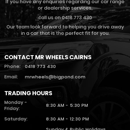
If you have any enquiries regarding our car range
or dealership services,
call us on 0418 773 430
Our team look forward to helping you drive away
in a car that is the perfect fit for you.
CONTACT MR WHEELS CAIRNS
Phone:
0418 773 430
Email:
mrwheels@bigpond.com
TRADING HOURS
Monday -
8:30 AM - 5:30 PM
Friday:
Saturday:
8:30 AM - 12:30 PM
Sunday & Public Holidays