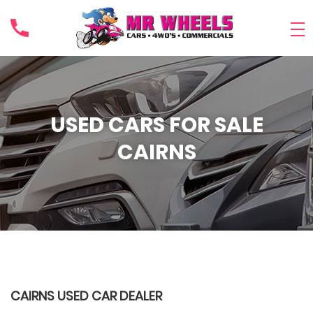
USED CARS FOR SALE
CAIRNS
CAIRNS USED CAR DEALER