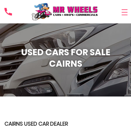
USED CARS FOR SALE
CAIRNS
CAIRNS USED CAR DEALER