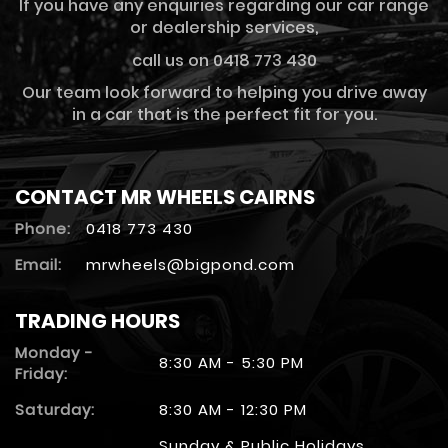
If you have any enquiries regarding our car range
or dealership services,
call us on 0418 773 430
Our team look forward to helping you drive away
in a car that is the perfect fit for you.
CONTACT MR WHEELS CAIRNS
Phone:
0418 773 430
Email:
mrwheels@bigpond.com
TRADING HOURS
Monday -
8:30 AM - 5:30 PM
Friday:
Saturday:
8:30 AM - 12:30 PM
Sunday & Public Holidays