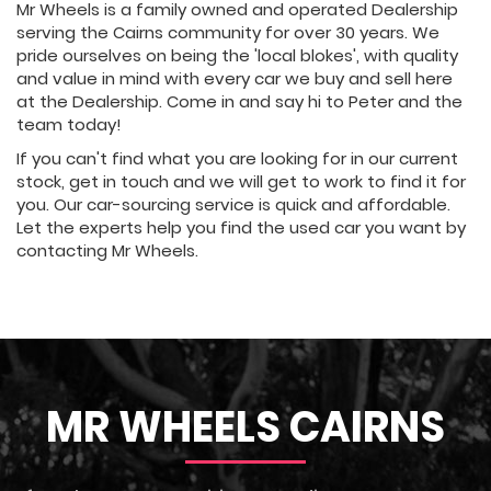
Mr Wheels is a family owned and operated Dealership
serving the Cairns community for over 30 years. We
pride ourselves on being the 'local blokes', with quality
and value in mind with every car we buy and sell here
at the Dealership. Come in and say hi to Peter and the
team today!
If you can't find what you are looking for in our current
stock, get in touch and we will get to work to find it for
you. Our car-sourcing service is quick and affordable.
Let the experts help you find the used car you want by
contacting Mr Wheels.
MR WHEELS CAIRNS