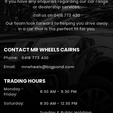
If you have any enquiries regarding our car range
or dealership services,
call us on 0418 773 430
Our team look forward to helping you drive away
in a car that is the perfect fit for you.
CONTACT MR WHEELS CAIRNS
Phone:
0418 773 430
Email:
mrwheels@bigpond.com
TRADING HOURS
Monday -
8:30 AM - 5:30 PM
Friday:
Saturday:
8:30 AM - 12:30 PM
Sunday & Public Holidays