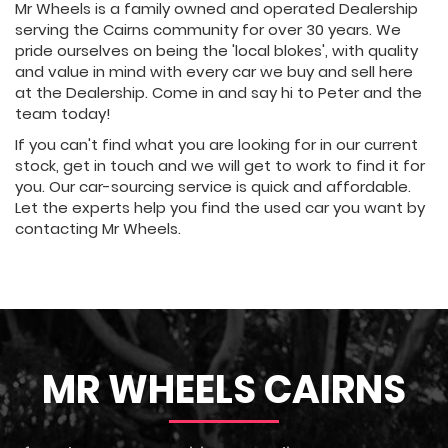
Mr Wheels is a family owned and operated Dealership
serving the Cairns community for over 30 years. We
pride ourselves on being the 'local blokes', with quality
and value in mind with every car we buy and sell here
at the Dealership. Come in and say hi to Peter and the
team today!
If you can't find what you are looking for in our current
stock, get in touch and we will get to work to find it for
you. Our car-sourcing service is quick and affordable.
Let the experts help you find the used car you want by
contacting Mr Wheels.
MR WHEELS CAIRNS