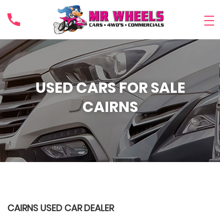
USED CARS FOR SALE
CAIRNS
CAIRNS USED CAR DEALER