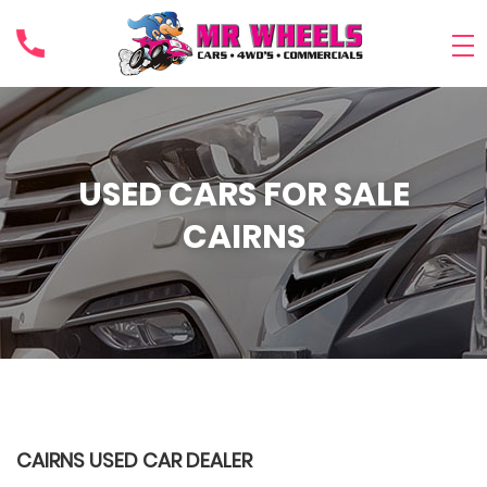
USED CARS FOR SALE
CAIRNS
CAIRNS USED CAR DEALER