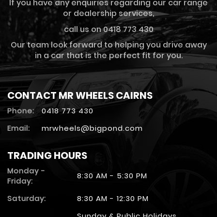
If you have any enquiries regarding our car range
or dealership services,
call us on 0418 773 430
Our team look forward to helping you drive away
in a car that is the perfect fit for you.
CONTACT MR WHEELS CAIRNS
Phone:
0418 773 430
Email:
mrwheels@bigpond.com
TRADING HOURS
Monday -
8:30 AM - 5:30 PM
Friday:
Saturday:
8:30 AM - 12:30 PM
Sunday & Public Holidays