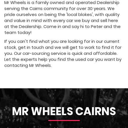
Mr Wheels is a family owned and operated Dealership
serving the Cairns community for over 30 years. We
pride ourselves on being the 'local blokes', with quality
and value in mind with every car we buy and sell here
at the Dealership. Come in and say hi to Peter and the
team today!
If you can't find what you are looking for in our current
stock, get in touch and we will get to work to find it for
you. Our car-sourcing service is quick and affordable.
Let the experts help you find the used car you want by
contacting Mr Wheels.
MR WHEELS CAIRNS