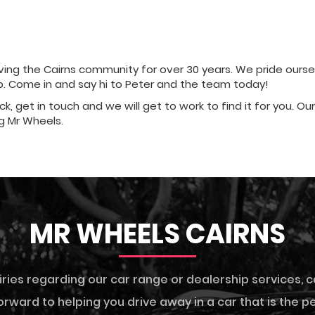
ng the Cairns community for over 30 years. We pride ourselve
ip. Come in and say hi to Peter and the team today!
ock, get in touch and we will get to work to find it for you. O
g Mr Wheels.
MR WHEELS CAIRNS
iries regarding our car range or dealership services,
c
rward to helping you drive away in a car that is the per