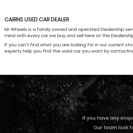
CAIRNS USED CAR DEALER
Mr Wheels is a family owned and operated Dealership servi
mind with every car we buy and sell here at the Dealersh
If you can't find what you are looking for in our current st
experts help you find the used car you want by contactin
If you have any enqu
Our team look fo