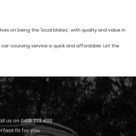
s on being the 'local blokes', with quality and value in
ur car-sourcing service is quick and affordable. Let the
all us on 0418 773 430
fect fit for you.