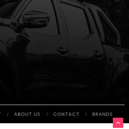
T
/
ABOUT US
/
CONTACT
/
BRANDS