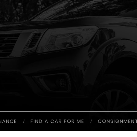
INANCE
/
FIND A CAR FOR ME
/
CONSIGNMEN