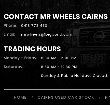
CONTACT MR WHEELS CAIRNS
Phone:
0418 773 430
Email:
mrwheels@bigpond.com
TRADING HOURS
Monday - Friday:
8:30 AM - 5:30 PM
Saturday:
8:30 AM - 12:30 PM
Sunday & Public Holidays Closed.
HOME
/
CAIRNS USED CAR STOCK
/
F