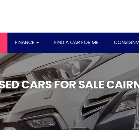
FINANCE
FIND A CAR FOR ME
CONSIGNM
SED CARS FOR SALE CAIR