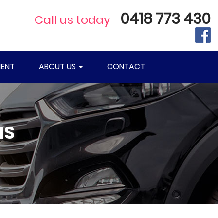
0418 773 430
Call us today
ENT
ABOUT US
CONTACT
NS