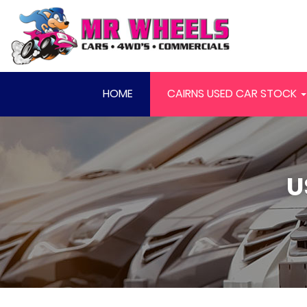
HOME
CAIRNS USED CAR STOCK
U