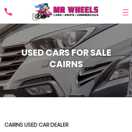
USED CARS FOR SALE
CAIRNS
CAIRNS USED CAR DEALER