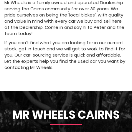
Mr Wheels is a family owned and operated Dealership
serving the Cairns community for over 30 years. We
pride ourselves on being the 'local blokes', with quality
and value in mind with every car we buy and sell here
at the Dealership. Come in and say hi to Peter and the
team today!
If you can't find what you are looking for in our current
stock, get in touch and we will get to work to find it for
you. Our car-sourcing service is quick and affordable.
Let the experts help you find the used car you want by
contacting Mr Wheels.
MR WHEELS CAIRNS