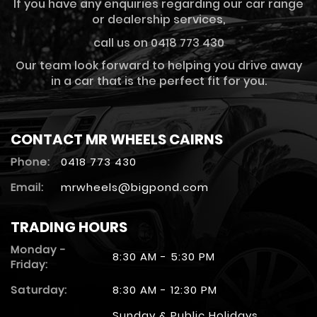
If you have any enquiries regarding our car range
or dealership services,
call us on 0418 773 430
Our team look forward to helping you drive away
in a car that is the perfect fit for you.
CONTACT MR WHEELS CAIRNS
Phone:
0418 773 430
Email:
mrwheels@bigpond.com
TRADING HOURS
Monday -
8:30 AM - 5:30 PM
Friday:
Saturday:
8:30 AM - 12:30 PM
Sunday & Public Holidays