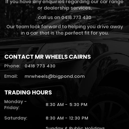
If you have any enquiries regarding our car range
or dealership services,
call us on 0418 773 430
Our team look forward to helping you drive away
in a car that is the perfect fit for you.
CONTACT MR WHEELS CAIRNS
Phone:
0418 773 430
Email:
mrwheels@bigpond.com
TRADING HOURS
Monday -
8:30 AM - 5:30 PM
Friday:
Saturday:
8:30 AM - 12:30 PM
Sunday & Public Holidays