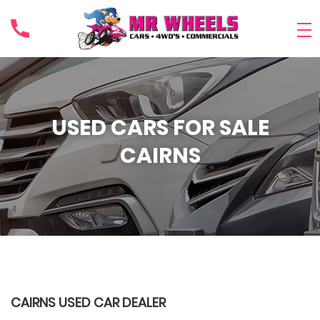
USED CARS FOR SALE
CAIRNS
CAIRNS USED CAR DEALER