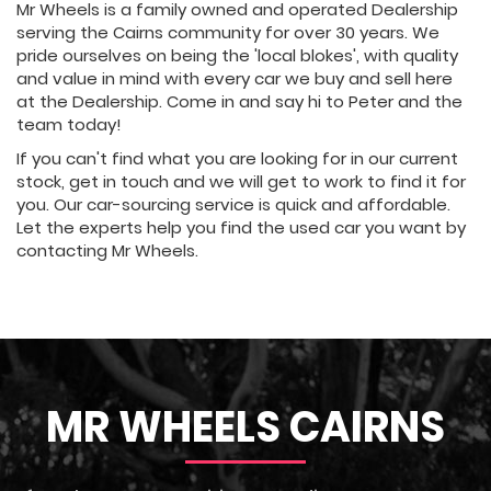
Mr Wheels is a family owned and operated Dealership
serving the Cairns community for over 30 years. We
pride ourselves on being the 'local blokes', with quality
and value in mind with every car we buy and sell here
at the Dealership. Come in and say hi to Peter and the
team today!
If you can't find what you are looking for in our current
stock, get in touch and we will get to work to find it for
you. Our car-sourcing service is quick and affordable.
Let the experts help you find the used car you want by
contacting Mr Wheels.
MR WHEELS CAIRNS