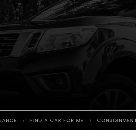
INANCE
/
FIND A CAR FOR ME
/
CONSIGNMEN