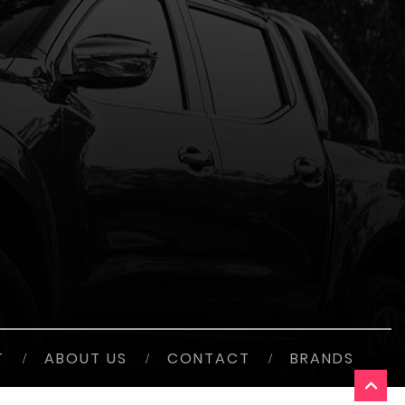
T
/
ABOUT US
/
CONTACT
/
BRANDS