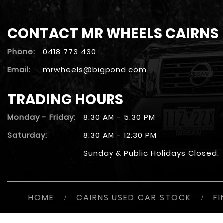
CONTACT MR WHEELS CAIRNS
Phone:
0418 773 430
Email:
mrwheels@bigpond.com
TRADING HOURS
Monday - Friday:
8:30 AM - 5:30 PM
Saturday:
8:30 AM - 12:30 PM
Sunday & Public Holidays Closed.
HOME
/
CAIRNS USED CAR STOCK
/
F