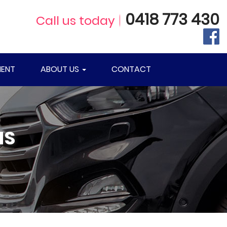
0418 773 430
Call us today
ENT
ABOUT US
CONTACT
NS