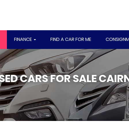
FINANCE
FIND A CAR FOR ME
CONSIGNM
SED CARS FOR SALE CAIR