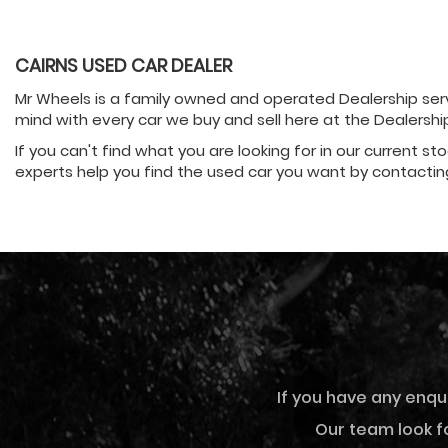
CAIRNS USED CAR DEALER
Mr Wheels is a family owned and operated Dealership servi
mind with every car we buy and sell here at the Dealersh
If you can't find what you are looking for in our current st
experts help you find the used car you want by contactin
If you have any enqu
Our team look fo