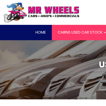
HOME
CAIRNS USED CAR STOCK
U