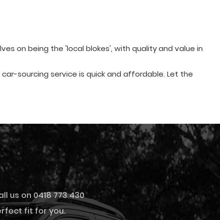
s on being the 'local blokes', with quality and value in
ur car-sourcing service is quick and affordable. Let the
all us on 0418 773 430
fect fit for you.