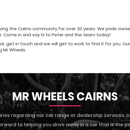
ng the Cairns community for over 30 years. We pride ourselve
ip. Come in and say hi to Peter and the team today!
ock, get in touch and we will get to work to find it for you. O
g Mr Wheels.
MR WHEELS CAIRNS
iries regarding our car range or dealership services,
c
rward to helping you drive away in a car that is the per